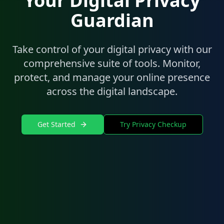
Your Digital Privacy
Guardian
Take control of your digital privacy with our
comprehensive suite of tools. Monitor,
protect, and manage your online presence
across the digital landscape.
Get Started
Try Privacy Checkup