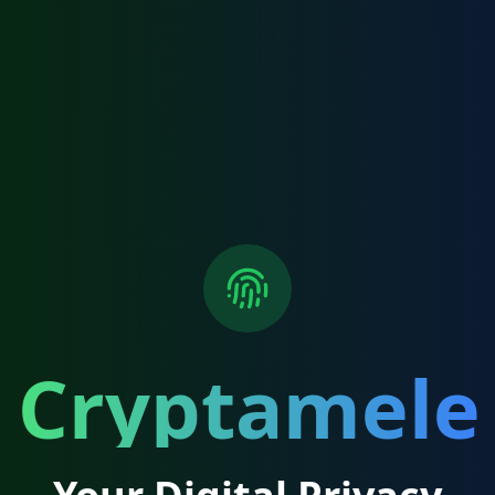
Cryptamele